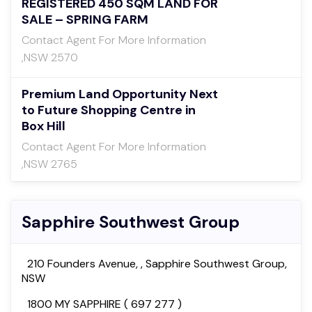
REGISTERED 450 SQM LAND FOR
SALE – SPRING FARM
Contact Agent For More Information
,NSW 2570
Premium Land Opportunity Next
to Future Shopping Centre in
Box Hill
Contact Agent For More Information
,NSW 2765
Sapphire Southwest Group
210 Founders Avenue, , Sapphire Southwest Group,
NSW
1800 MY SAPPHIRE ( 697 277 )