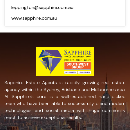
leppington@sapphire.com.au
www.sapphire.com.au
Sapphire Estate Agents is rapidly growing real estate
agency within the Sydney, Brisbane and Melbourne area.
At Sapphire’s core is a well-established hand-picked
team who have been able to successfully blend modern
technologies and social media with huge community
reach to achieve exceptional results...