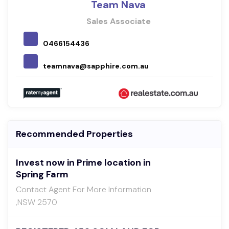
Team Nava
Sales Associate
0466154436
teamnava@sapphire.com.au
Recommended Properties
Invest now in Prime location in
Spring Farm
Contact Agent For More Information
,NSW 2570