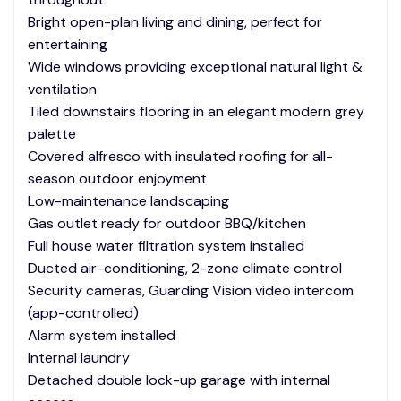
Bright open-plan living and dining, perfect for
entertaining
Wide windows providing exceptional natural light &
ventilation
Tiled downstairs flooring in an elegant modern grey
palette
Covered alfresco with insulated roofing for all-
season outdoor enjoyment
Low-maintenance landscaping
Gas outlet ready for outdoor BBQ/kitchen
Full house water filtration system installed
Ducted air-conditioning, 2-zone climate control
Security cameras, Guarding Vision video intercom
(app-controlled)
Alarm system installed
Internal laundry
Detached double lock-up garage with internal