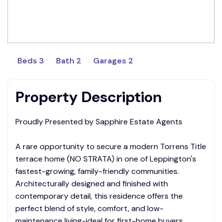
Beds 3
Bath 2
Garages 2
Property Description
Proudly Presented by Sapphire Estate Agents
A rare opportunity to secure a modern Torrens Title
terrace home (NO STRATA) in one of Leppington's
fastest-growing, family-friendly communities.
Architecturally designed and finished with
contemporary detail, this residence offers the
perfect blend of style, comfort, and low-
maintenance living-ideal for first-home buyers,