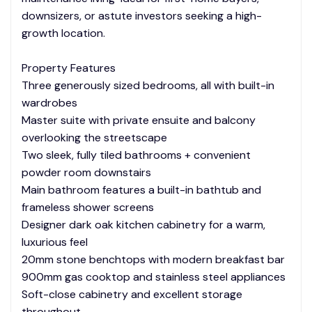
downsizers, or astute investors seeking a high-
growth location.
Property Features
Three generously sized bedrooms, all with built-in
wardrobes
Master suite with private ensuite and balcony
overlooking the streetscape
Two sleek, fully tiled bathrooms + convenient
powder room downstairs
Main bathroom features a built-in bathtub and
frameless shower screens
Designer dark oak kitchen cabinetry for a warm,
luxurious feel
20mm stone benchtops with modern breakfast bar
900mm gas cooktop and stainless steel appliances
Soft-close cabinetry and excellent storage
throughout