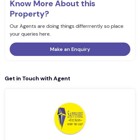
Know More About this
Property?
Our Agents are doing things differrrently so place
your queries here.
Make an Enquiry
Get in Touch with Agent