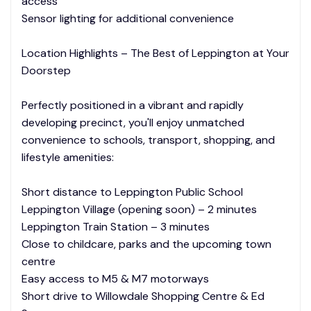
access
Sensor lighting for additional convenience
Location Highlights – The Best of Leppington at Your
Doorstep
Perfectly positioned in a vibrant and rapidly
developing precinct, you'll enjoy unmatched
convenience to schools, transport, shopping, and
lifestyle amenities:
Short distance to Leppington Public School
Leppington Village (opening soon) – 2 minutes
Leppington Train Station – 3 minutes
Close to childcare, parks and the upcoming town
centre
Easy access to M5 & M7 motorways
Short drive to Willowdale Shopping Centre & Ed