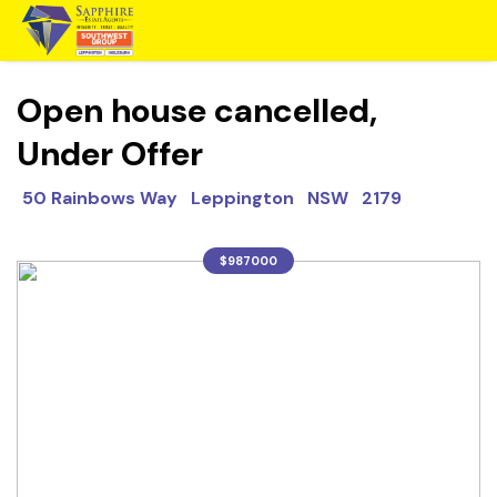
Open house cancelled,
Under Offer
50 Rainbows Way Leppington NSW 2179
$987000