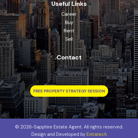
Useful Links
Career
Buy
Rent
Sell
Contact
FREE PROPERTY STRATEGY SESSION
©
2026-Sapphire Estate Agent. All rights reserved.
Design and Developed by
Extratech