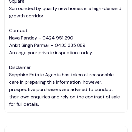
Square
Surrounded by quality new homes in a high-demand
growth corridor
Contact:
Nava Pandey – 0424 951 290
Ankit Singh Parmar – 0433 335 889
Arrange your private inspection today.
Disclaimer
Sapphire Estate Agents has taken all reasonable
care in preparing this information; however,
prospective purchasers are advised to conduct
their own enquiries and rely on the contract of sale
for full details.