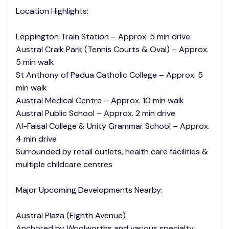
Location Highlights:
Leppington Train Station – Approx. 5 min drive
Austral Craik Park (Tennis Courts & Oval) – Approx.
5 min walk
St Anthony of Padua Catholic College – Approx. 5
min walk
Austral Medical Centre – Approx. 10 min walk
Austral Public School – Approx. 2 min drive
Al-Faisal College & Unity Grammar School – Approx.
4 min drive
Surrounded by retail outlets, health care facilities &
multiple childcare centres
Major Upcoming Developments Nearby:
Austral Plaza (Eighth Avenue)
Anchored by Woolworths and various specialty