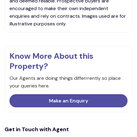
and deemed reliable. Prospective buyers are
encouraged to make their own independent
enquiries and rely on contracts. Images used are for
illustrative purposes only.
Know More About this
Property?
Our Agents are doing things differrrently so place
your queries here.
Make an Enquiry
Get in Touch with Agent