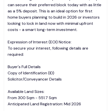
can secure their preferred block today with as little
as a 5% deposit. This is an ideal option for first
home buyers planning to build in 2026 or investors
looking to lock in land now with minimal upfront
costs - a smart long-term investment.
Expression of Interest (EOI) Notice:
To secure your interest, following details are
required:
Buyer's Full Details
Copy of Identification (ID)
Solicitor/Conveyancer Details
Available Land Sizes:
From 300 Sqm - 551.7 Sqm
Anticipated Land Registration: Mid 2026