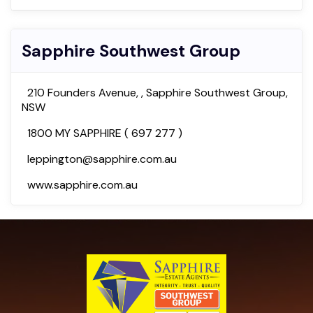
Sapphire Southwest Group
210 Founders Avenue, , Sapphire Southwest Group,
NSW
1800 MY SAPPHIRE ( 697 277 )
leppington@sapphire.com.au
www.sapphire.com.au