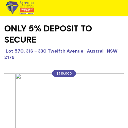
ONLY 5% DEPOSIT TO
SECURE
Lot 570, 316 - 330 Twelfth Avenue Austral NSW
2179
$710,000