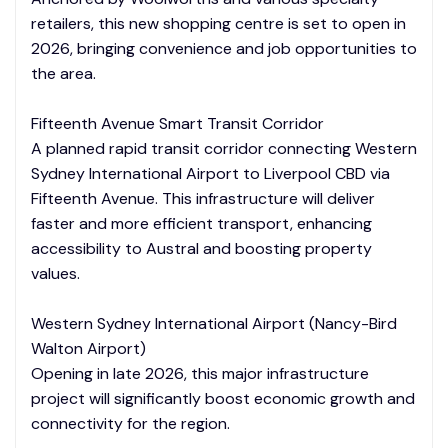
retailers, this new shopping centre is set to open in
2026, bringing convenience and job opportunities to
the area.
Fifteenth Avenue Smart Transit Corridor
A planned rapid transit corridor connecting Western
Sydney International Airport to Liverpool CBD via
Fifteenth Avenue. This infrastructure will deliver
faster and more efficient transport, enhancing
accessibility to Austral and boosting property
values.
Western Sydney International Airport (Nancy-Bird
Walton Airport)
Opening in late 2026, this major infrastructure
project will significantly boost economic growth and
connectivity for the region.