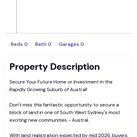
Beds 0
Bath 0
Garages 0
Property Description
Secure Your Future Home or Investment in the
Rapidly Growing Suburb of Austral!
Don't miss this fantastic opportunity to secure a
block of land in one of South West Sydney's most
exciting new communities - Austral.
With land registration expected by mid 2026, buyers