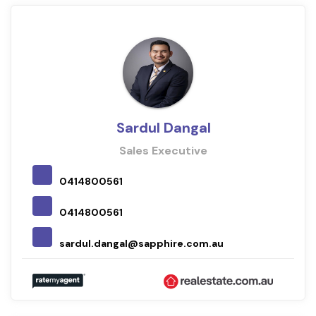
Sardul Dangal
Sales Executive
0414800561
0414800561
sardul.dangal@sapphire.com.au