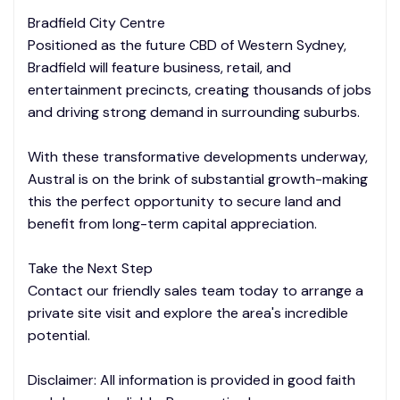
Bradfield City Centre
Positioned as the future CBD of Western Sydney,
Bradfield will feature business, retail, and
entertainment precincts, creating thousands of jobs
and driving strong demand in surrounding suburbs.
With these transformative developments underway,
Austral is on the brink of substantial growth-making
this the perfect opportunity to secure land and
benefit from long-term capital appreciation.
Take the Next Step
Contact our friendly sales team today to arrange a
private site visit and explore the area's incredible
potential.
Disclaimer: All information is provided in good faith