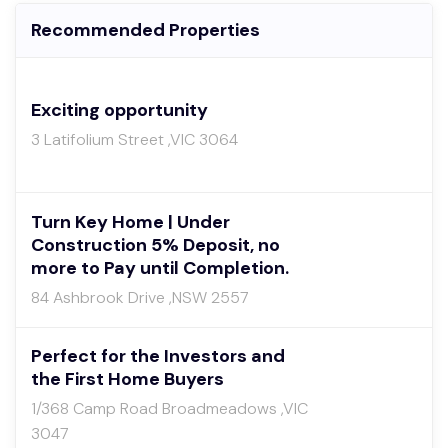
Recommended Properties
Exciting opportunity
3 Latifolium Street ,VIC 3064
Turn Key Home | Under
Construction 5% Deposit, no
more to Pay until Completion.
84 Ashbrook Drive ,NSW 2557
Perfect for the Investors and
the First Home Buyers
1/368 Camp Road Broadmeadows ,VIC
3047