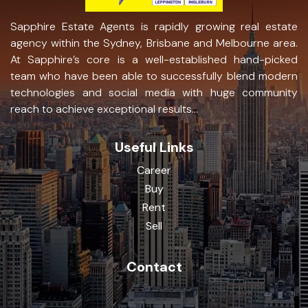
Sapphire Estate Agents is rapidly growing real estate
agency within the Sydney, Brisbane and Melbourne area.
At Sapphire’s core is a well-established hand-picked
team who have been able to successfully blend modern
technologies and social media with huge community
reach to achieve exceptional results...
Useful Links
Career
Buy
Rent
Sell
Contact