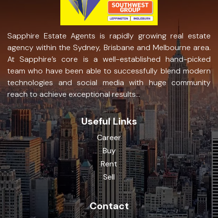
Sapphire Estate Agents is rapidly growing real estate
agency within the Sydney, Brisbane and Melbourne area.
At Sapphire’s core is a well-established hand-picked
team who have been able to successfully blend modern
technologies and social media with huge community
reach to achieve exceptional results...
Useful Links
Career
Buy
Rent
Sell
Contact