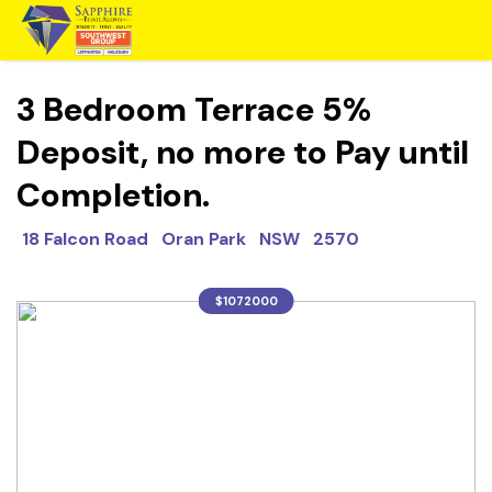
3 Bedroom Terrace 5%
Deposit, no more to Pay until
Completion.
18 Falcon Road Oran Park NSW 2570
$1072000