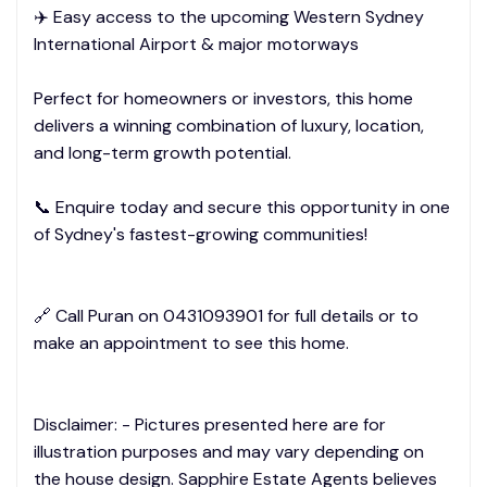
✈️ Easy access to the upcoming Western Sydney
International Airport & major motorways
Perfect for homeowners or investors, this home
delivers a winning combination of luxury, location,
and long-term growth potential.
📞 Enquire today and secure this opportunity in one
of Sydney's fastest-growing communities!
🔗 Call Puran on 0431093901 for full details or to
make an appointment to see this home.
Disclaimer: - Pictures presented here are for
illustration purposes and may vary depending on
the house design. Sapphire Estate Agents believes