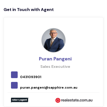
Get in Touch with Agent
Puran Pangeni
Sales Executive
0431093901
puran.pangeni@sapphire.com.au