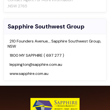
,NSW 2765
Sapphire Southwest Group
210 Founders Avenue, , Sapphire Southwest Group,
NSW
1800 MY SAPPHIRE ( 697 277 )
leppington@sapphire.com.au
www.sapphire.com.au