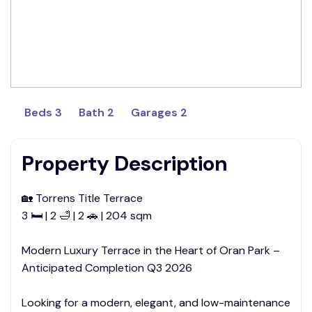
Beds 3
Bath 2
Garages 2
Property Description
🏡 Torrens Title Terrace
3 🛏 | 2 🛁 | 2 🚗 | 204 sqm
Modern Luxury Terrace in the Heart of Oran Park –
Anticipated Completion Q3 2026
Looking for a modern, elegant, and low-maintenance