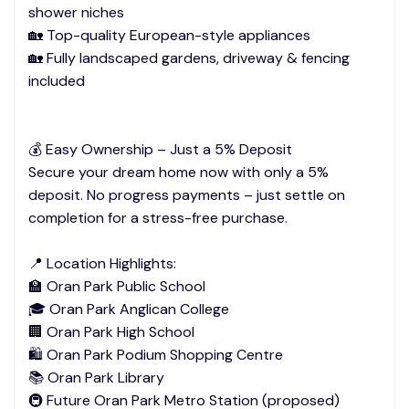
shower niches
🏡 Top-quality European-style appliances
🏡 Fully landscaped gardens, driveway & fencing
included
💰 Easy Ownership – Just a 5% Deposit
Secure your dream home now with only a 5%
deposit. No progress payments – just settle on
completion for a stress-free purchase.
📍 Location Highlights:
🏫 Oran Park Public School
🎓 Oran Park Anglican College
🏢 Oran Park High School
🛍️ Oran Park Podium Shopping Centre
📚 Oran Park Library
🚇 Future Oran Park Metro Station (proposed)