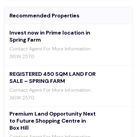
Recommended Properties
Invest now in Prime location in
Spring Farm
Contact Agent For More Information
,NSW 2570
REGISTERED 450 SQM LAND FOR
SALE – SPRING FARM
Contact Agent For More Information
,NSW 2570
Premium Land Opportunity Next
to Future Shopping Centre in
Box Hill
Contact Agent For More Information