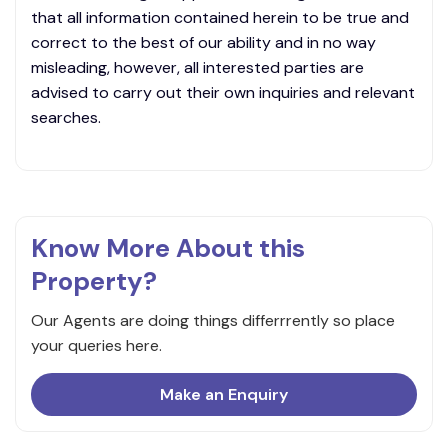
that all information contained herein to be true and
correct to the best of our ability and in no way
misleading, however, all interested parties are
advised to carry out their own inquiries and relevant
searches.
Know More About this
Property?
Our Agents are doing things differrrently so place
your queries here.
Make an Enquiry