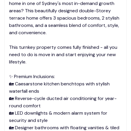
home in one of Sydney's most in-demand growth
areas? This beautifully designed double-Storey
terrace home offers 3 spacious bedrooms, 2 stylish
bathrooms, and a seamless blend of comfort, style,
and convenience.
This turnkey property comes fully finished - all you
need to do is move in and start enjoying your new
lifestyle.
✨ Premium Inclusions:
🏡 Caesarstone kitchen benchtops with stylish
waterfall ends
🏡 Reverse-cycle ducted air conditioning for year-
round comfort
🏡 LED downlights & modern alarm system for
security and style
🏡 Designer bathrooms with floating vanities & tiled