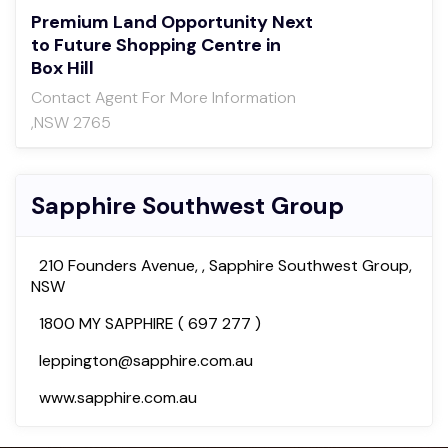
Premium Land Opportunity Next
to Future Shopping Centre in
Box Hill
Contact Agent For More Information
,NSW 2765
Sapphire Southwest Group
210 Founders Avenue, , Sapphire Southwest Group,
NSW
1800 MY SAPPHIRE ( 697 277 )
leppington@sapphire.com.au
www.sapphire.com.au