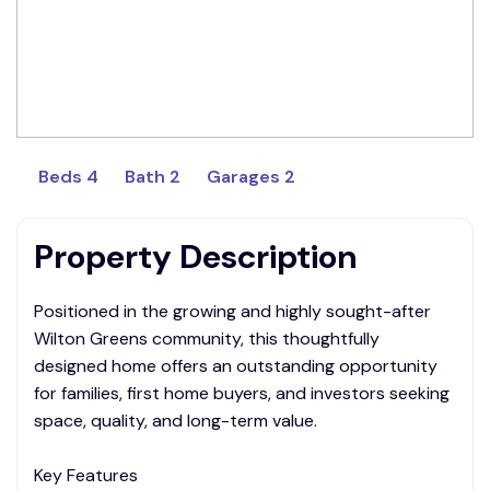
Beds 4
Bath 2
Garages 2
Property Description
Positioned in the growing and highly sought-after
Wilton Greens community, this thoughtfully
designed home offers an outstanding opportunity
for families, first home buyers, and investors seeking
space, quality, and long-term value.
Key Features