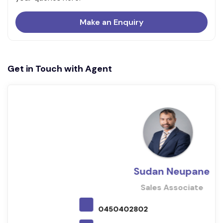
Make an Enquiry
Get in Touch with Agent
Sudan Neupane
Sales Associate
0450402802