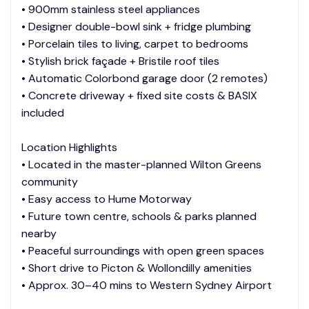
• 900mm stainless steel appliances
• Designer double-bowl sink + fridge plumbing
• Porcelain tiles to living, carpet to bedrooms
• Stylish brick façade + Bristile roof tiles
• Automatic Colorbond garage door (2 remotes)
• Concrete driveway + fixed site costs & BASIX
included
Location Highlights
• Located in the master-planned Wilton Greens
community
• Easy access to Hume Motorway
• Future town centre, schools & parks planned
nearby
• Peaceful surroundings with open green spaces
• Short drive to Picton & Wollondilly amenities
• Approx. 30–40 mins to Western Sydney Airport