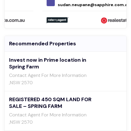
sudan.neupane@sapphire.com.au
Recommended Properties
Invest now in Prime location in
Spring Farm
Contact Agent For More Information
,NSW 2570
REGISTERED 450 SQM LAND FOR
SALE – SPRING FARM
Contact Agent For More Information
,NSW 2570