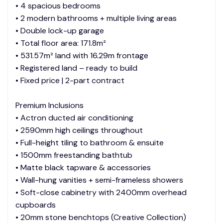
• 4 spacious bedrooms
• 2 modern bathrooms + multiple living areas
• Double lock-up garage
• Total floor area: 171.8m²
• 531.57m² land with 16.29m frontage
• Registered land – ready to build
• Fixed price | 2-part contract
Premium Inclusions
• Actron ducted air conditioning
• 2590mm high ceilings throughout
• Full-height tiling to bathroom & ensuite
• 1500mm freestanding bathtub
• Matte black tapware & accessories
• Wall-hung vanities + semi-frameless showers
• Soft-close cabinetry with 2400mm overhead
cupboards
• 20mm stone benchtops (Creative Collection)