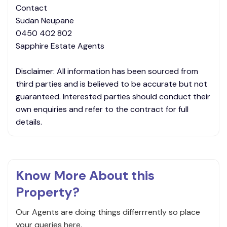
Contact
Sudan Neupane
0450 402 802
Sapphire Estate Agents
Disclaimer: All information has been sourced from
third parties and is believed to be accurate but not
guaranteed. Interested parties should conduct their
own enquiries and refer to the contract for full
details.
Know More About this
Property?
Our Agents are doing things differrrently so place
your queries here.