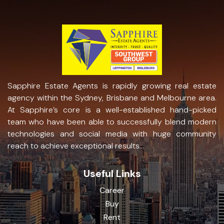
Sapphire Estate Agents is rapidly growing real estate
agency within the Sydney, Brisbane and Melbourne area.
At Sapphire’s core is a well-established hand-picked
team who have been able to successfully blend modern
technologies and social media with huge community
reach to achieve exceptional results...
Useful Links
Career
Buy
Rent