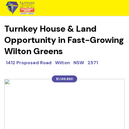
Turnkey House & Land
Opportunity in Fast-Growing
Wilton Greens
1412 Proposed Road Wilton NSW 2571
$1,149,890