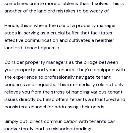
sometimes create more problems than it solves. This is
another of the landlord mistakes to be weary of.
Hence, this is where the role of a property manager
steps in, serving as a crucial buffer that facilitates
effective communication and cultivates a healthier
landlord-tenant dynamic.
Consider property managers as the bridge between
your property and your tenants. They're equipped with
the experience to professionally navigate tenant
concerns and requests. This intermediary role not only
relieves you from the stress of handling various tenant
issues directly but also offers tenants a structured and
consistent channel for addressing their needs.
Simply out, direct communication with tenants can
inadvertently lead to misunderstandings,