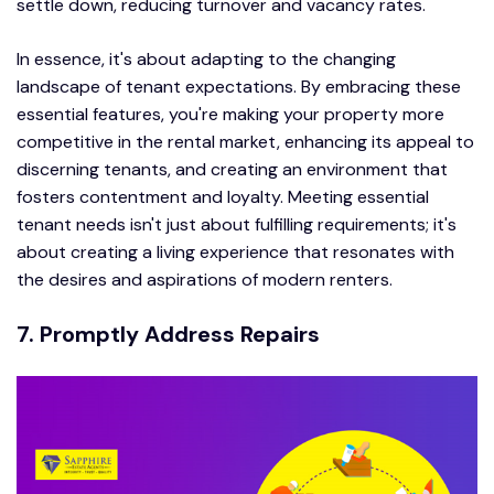
settle down, reducing turnover and vacancy rates.
In essence, it's about adapting to the changing
landscape of tenant expectations. By embracing these
essential features, you're making your property more
competitive in the rental market, enhancing its appeal to
discerning tenants, and creating an environment that
fosters contentment and loyalty. Meeting essential
tenant needs isn't just about fulfilling requirements; it's
about creating a living experience that resonates with
the desires and aspirations of modern renters.
7. Promptly Address Repairs