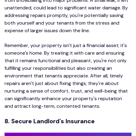
from snowballing into major problems. A small leak, if left
unattended, could lead to significant water damage. By
addressing repairs promptly, you're potentially saving
both yourself and your tenants from the stress and
expense of larger issues down the line.
Remember, your property isn't just a financial asset; it's
someone's home. By treating it with care and ensuring
that it remains functional and pleasant, you're not only
fulfilling your responsibilities but also creating an
environment that tenants appreciate. After all, timely
repairs aren't just about fixing things; they're about
nurturing a sense of comfort, trust, and well-being that
can significantly enhance your property's reputation
and attract long-term, contented tenants.
8. Secure Landlord's Insurance