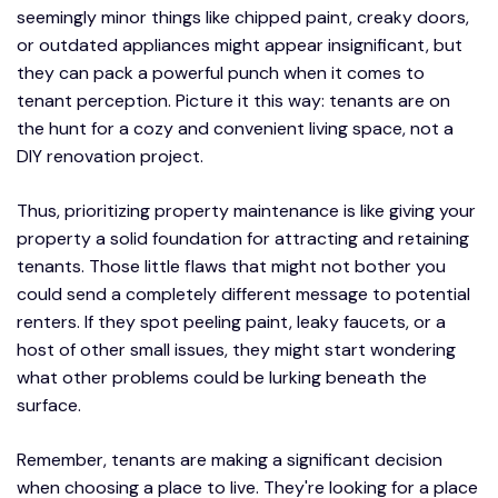
seemingly minor things like chipped paint, creaky doors,
or outdated appliances might appear insignificant, but
they can pack a powerful punch when it comes to
tenant perception. Picture it this way: tenants are on
the hunt for a cozy and convenient living space, not a
DIY renovation project.
Thus, prioritizing property maintenance is like giving your
property a solid foundation for attracting and retaining
tenants. Those little flaws that might not bother you
could send a completely different message to potential
renters. If they spot peeling paint, leaky faucets, or a
host of other small issues, they might start wondering
what other problems could be lurking beneath the
surface.
Remember, tenants are making a significant decision
when choosing a place to live. They're looking for a place