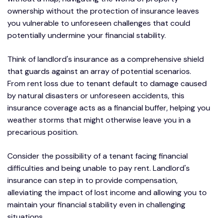
ownership without the protection of insurance leaves
you vulnerable to unforeseen challenges that could
potentially undermine your financial stability.
Think of landlord's insurance as a comprehensive shield
that guards against an array of potential scenarios.
From rent loss due to tenant default to damage caused
by natural disasters or unforeseen accidents, this
insurance coverage acts as a financial buffer, helping you
weather storms that might otherwise leave you in a
precarious position.
Consider the possibility of a tenant facing financial
difficulties and being unable to pay rent. Landlord's
insurance can step in to provide compensation,
alleviating the impact of lost income and allowing you to
maintain your financial stability even in challenging
situations.