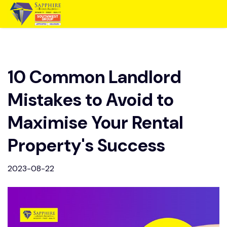
10 Common Landlord
Mistakes to Avoid to
Maximise Your Rental
Property's Success
2023-08-22