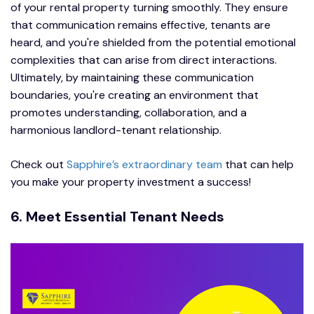
of your rental property turning smoothly. They ensure
that communication remains effective, tenants are
heard, and you're shielded from the potential emotional
complexities that can arise from direct interactions.
Ultimately, by maintaining these communication
boundaries, you're creating an environment that
promotes understanding, collaboration, and a
harmonious landlord-tenant relationship.
Check out
Sapphire’s extraordinary team
that can help
you make your property investment a success!
6. Meet Essential Tenant Needs