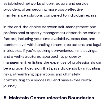
established networks of contractors and service
providers, often securing more cost-effective
maintenance solutions compared to individual repairs.
In the end, the choice between self-management and
professional property management depends on various
factors, including your time availability, expertise, and
comfort level with handling tenant interactions and legal
intricacies. If you're seeking convenience, time savings,
and a well-structured approach to property
management, enlisting the expertise of professionals can
be a prudent decision that pays dividends by mitigating
risks, streamlining operations, and ultimately
contributing to a successful and hassle-free rental
journey.
5. Maintain Communication Boundaries