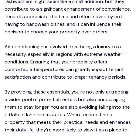
Dishwashers might seem like a small addition, but they
contribute to a significant enhancement of convenience.
Tenants appreciate the time and effort saved by not
having to handwash dishes, and it can influence their
decision to choose your property over others.
Air conditioning has evolved from being a luxury to a
necessity, especially in regions with extreme weather
conditions. Ensuring that your property offers
comfortable temperatures can greatly impact tenant
satisfaction and contribute to longer tenancy periods.
By providing these essentials, you're not only attracting
a wider pool of potential renters but also encouraging
them to stay longer. You are also avoiding falling into the
pitfalls of landlord mistakes. When tenants find a
property that meets their practical needs and enhances
their daily life, they're more likely to view it as a place to