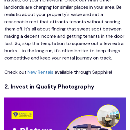
landlords are charging for similar places in your area. Be
realistic about your property's value and set a
reasonable rent that attracts tenants without scaring
them off. It's all about finding that sweet spot between
making a decent income and getting tenants in the door
fast. So, skip the temptation to squeeze out a few extra
bucks – in the long run, it's often better to keep things
competitive and keep your rental journey on track.
Check out
New Rentals
available through Sapphire!
2. Invest in Quality Photography