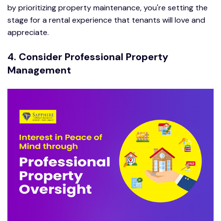
by prioritizing property maintenance, you're setting the
stage for a rental experience that tenants will love and
appreciate.
4. Consider Professional Property
Management