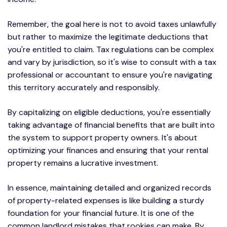
Remember, the goal here is not to avoid taxes unlawfully
but rather to maximize the legitimate deductions that
you're entitled to claim. Tax regulations can be complex
and vary by jurisdiction, so it's wise to consult with a tax
professional or accountant to ensure you're navigating
this territory accurately and responsibly.
By capitalizing on eligible deductions, you're essentially
taking advantage of financial benefits that are built into
the system to support property owners. It's about
optimizing your finances and ensuring that your rental
property remains a lucrative investment.
In essence, maintaining detailed and organized records
of property-related expenses is like building a sturdy
foundation for your financial future. It is one of the
common landlord mistakes that rookies can make. By