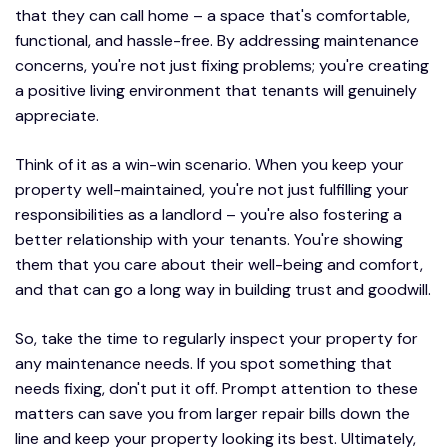
that they can call home – a space that's comfortable,
functional, and hassle-free. By addressing maintenance
concerns, you're not just fixing problems; you're creating
a positive living environment that tenants will genuinely
appreciate.
Think of it as a win-win scenario. When you keep your
property well-maintained, you're not just fulfilling your
responsibilities as a landlord – you're also fostering a
better relationship with your tenants. You're showing
them that you care about their well-being and comfort,
and that can go a long way in building trust and goodwill.
So, take the time to regularly inspect your property for
any maintenance needs. If you spot something that
needs fixing, don't put it off. Prompt attention to these
matters can save you from larger repair bills down the
line and keep your property looking its best. Ultimately,