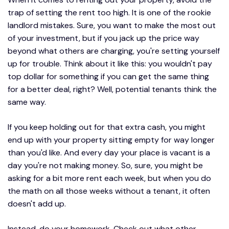
trap of setting the rent too high. It is one of the rookie
landlord mistakes. Sure, you want to make the most out
of your investment, but if you jack up the price way
beyond what others are charging, you're setting yourself
up for trouble. Think about it like this: you wouldn't pay
top dollar for something if you can get the same thing
for a better deal, right? Well, potential tenants think the
same way.
If you keep holding out for that extra cash, you might
end up with your property sitting empty for way longer
than you'd like. And every day your place is vacant is a
day you're not making money. So, sure, you might be
asking for a bit more rent each week, but when you do
the math on all those weeks without a tenant, it often
doesn't add up.
Instead, do your homework. Check out what other