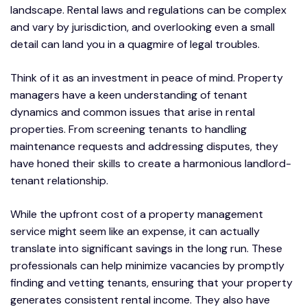
landscape. Rental laws and regulations can be complex
and vary by jurisdiction, and overlooking even a small
detail can land you in a quagmire of legal troubles.
Think of it as an investment in peace of mind. Property
managers have a keen understanding of tenant
dynamics and common issues that arise in rental
properties. From screening tenants to handling
maintenance requests and addressing disputes, they
have honed their skills to create a harmonious landlord-
tenant relationship.
While the upfront cost of a property management
service might seem like an expense, it can actually
translate into significant savings in the long run. These
professionals can help minimize vacancies by promptly
finding and vetting tenants, ensuring that your property
generates consistent rental income. They also have