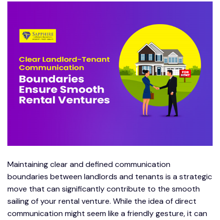
Maintaining clear and defined communication
boundaries between landlords and tenants is a strategic
move that can significantly contribute to the smooth
sailing of your rental venture. While the idea of direct
communication might seem like a friendly gesture, it can