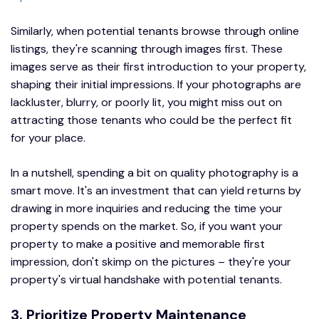
Similarly, when potential tenants browse through online
listings, they're scanning through images first. These
images serve as their first introduction to your property,
shaping their initial impressions. If your photographs are
lackluster, blurry, or poorly lit, you might miss out on
attracting those tenants who could be the perfect fit
for your place.
In a nutshell, spending a bit on quality photography is a
smart move. It's an investment that can yield returns by
drawing in more inquiries and reducing the time your
property spends on the market. So, if you want your
property to make a positive and memorable first
impression, don't skimp on the pictures – they're your
property's virtual handshake with potential tenants.
3. Prioritize Property Maintenance