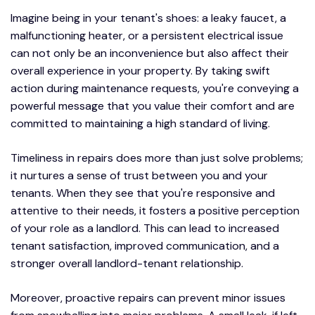
Imagine being in your tenant's shoes: a leaky faucet, a
malfunctioning heater, or a persistent electrical issue
can not only be an inconvenience but also affect their
overall experience in your property. By taking swift
action during maintenance requests, you're conveying a
powerful message that you value their comfort and are
committed to maintaining a high standard of living.
Timeliness in repairs does more than just solve problems;
it nurtures a sense of trust between you and your
tenants. When they see that you're responsive and
attentive to their needs, it fosters a positive perception
of your role as a landlord. This can lead to increased
tenant satisfaction, improved communication, and a
stronger overall landlord-tenant relationship.
Moreover, proactive repairs can prevent minor issues