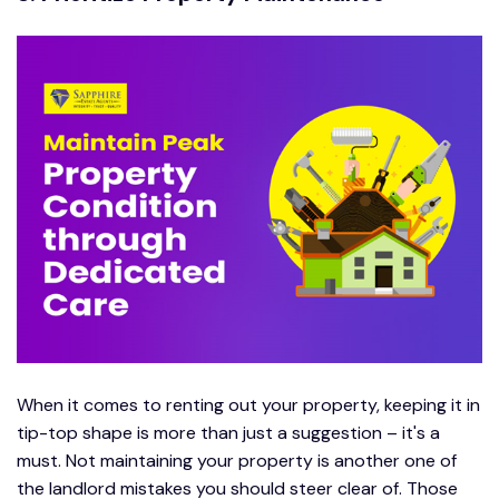
When it comes to renting out your property, keeping it in
tip-top shape is more than just a suggestion – it's a
must. Not maintaining your property is another one of
the landlord mistakes you should steer clear of. Those