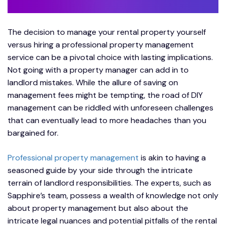
The decision to manage your rental property yourself
versus hiring a professional property management
service can be a pivotal choice with lasting implications.
Not going with a property manager can add in to
landlord mistakes. While the allure of saving on
management fees might be tempting, the road of DIY
management can be riddled with unforeseen challenges
that can eventually lead to more headaches than you
bargained for.
Professional property management
is akin to having a
seasoned guide by your side through the intricate
terrain of landlord responsibilities. The experts, such as
Sapphire’s team, possess a wealth of knowledge not only
about property management but also about the
intricate legal nuances and potential pitfalls of the rental