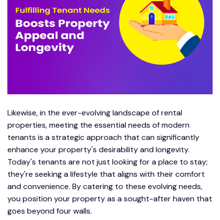
Likewise, in the ever-evolving landscape of rental
properties, meeting the essential needs of modern
tenants is a strategic approach that can significantly
enhance your property's desirability and longevity.
Today's tenants are not just looking for a place to stay;
they're seeking a lifestyle that aligns with their comfort
and convenience. By catering to these evolving needs,
you position your property as a sought-after haven that
goes beyond four walls.