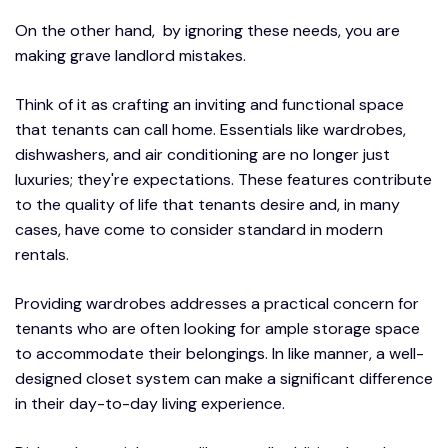
On the other hand, by ignoring these needs, you are
making grave landlord mistakes.
Think of it as crafting an inviting and functional space
that tenants can call home. Essentials like wardrobes,
dishwashers, and air conditioning are no longer just
luxuries; they're expectations. These features contribute
to the quality of life that tenants desire and, in many
cases, have come to consider standard in modern
rentals.
Providing wardrobes addresses a practical concern for
tenants who are often looking for ample storage space
to accommodate their belongings. In like manner, a well-
designed closet system can make a significant difference
in their day-to-day living experience.