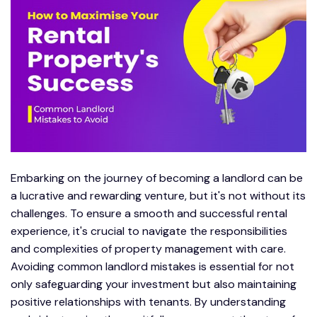
Embarking on the journey of becoming a landlord can be
a lucrative and rewarding venture, but it's not without its
challenges. To ensure a smooth and successful rental
experience, it's crucial to navigate the responsibilities
and complexities of property management with care.
Avoiding common landlord mistakes is essential for not
only safeguarding your investment but also maintaining
positive relationships with tenants. By understanding