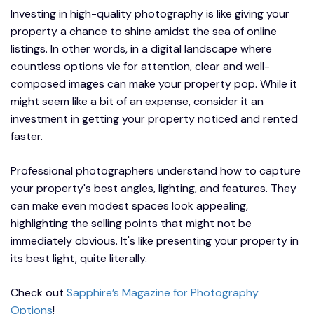
Investing in high-quality photography is like giving your
property a chance to shine amidst the sea of online
listings. In other words, in a digital landscape where
countless options vie for attention, clear and well-
composed images can make your property pop. While it
might seem like a bit of an expense, consider it an
investment in getting your property noticed and rented
faster.
Professional photographers understand how to capture
your property's best angles, lighting, and features. They
can make even modest spaces look appealing,
highlighting the selling points that might not be
immediately obvious. It's like presenting your property in
its best light, quite literally.
Check out
Sapphire’s Magazine for Photography
Options
!