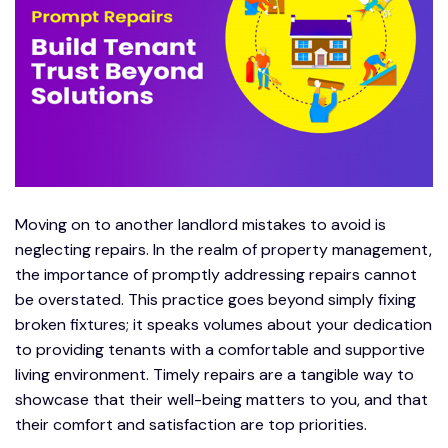
Moving on to another landlord mistakes to avoid is
neglecting repairs. In the realm of property management,
the importance of promptly addressing repairs cannot
be overstated. This practice goes beyond simply fixing
broken fixtures; it speaks volumes about your dedication
to providing tenants with a comfortable and supportive
living environment. Timely repairs are a tangible way to
showcase that their well-being matters to you, and that
their comfort and satisfaction are top priorities.