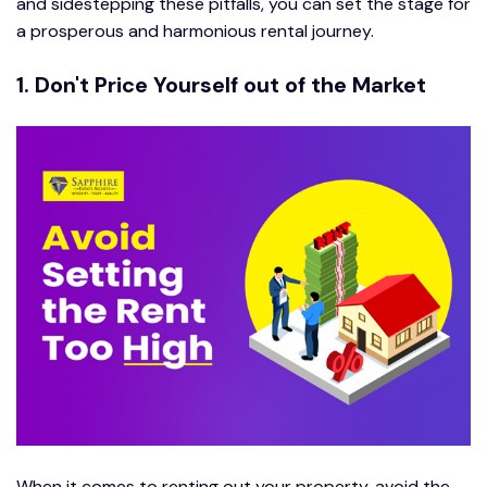
and sidestepping these pitfalls, you can set the stage for
a prosperous and harmonious rental journey.
1. Don't Price Yourself out of the Market
When it comes to renting out your property, avoid the