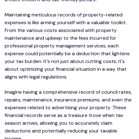
Maintaining meticulous records of property-related
expenses is like arming yourself with a valuable toolkit.
From the various costs associated with property
maintenance and upkeep to the fees incurred for
professional property management services, each
expense could potentially be a deduction that lightens
your tax burden. It's not just about cutting costs; it's
about optimizing your financial situation in a way that
aligns with legal regulations.
Imagine having a comprehensive record of council rates,
repairs, maintenance, insurance premiums, and even the
expenses related to advertising your property. These
financial records serve as a treasure trove when tax
season arrives, allowing you to accurately claim
deductions and potentially reducing your taxable
income.