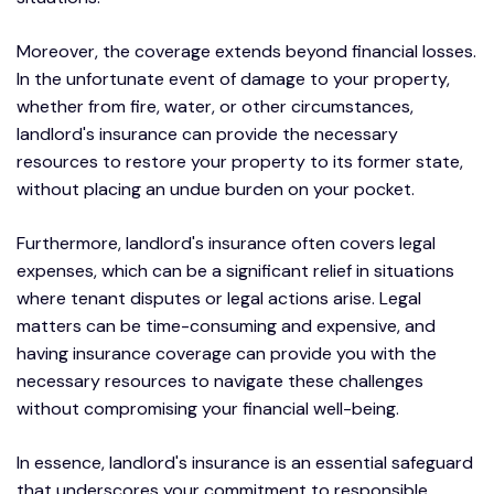
Moreover, the coverage extends beyond financial losses.
In the unfortunate event of damage to your property,
whether from fire, water, or other circumstances,
landlord's insurance can provide the necessary
resources to restore your property to its former state,
without placing an undue burden on your pocket.
Furthermore, landlord's insurance often covers legal
expenses, which can be a significant relief in situations
where tenant disputes or legal actions arise. Legal
matters can be time-consuming and expensive, and
having insurance coverage can provide you with the
necessary resources to navigate these challenges
without compromising your financial well-being.
In essence, landlord's insurance is an essential safeguard
that underscores your commitment to responsible