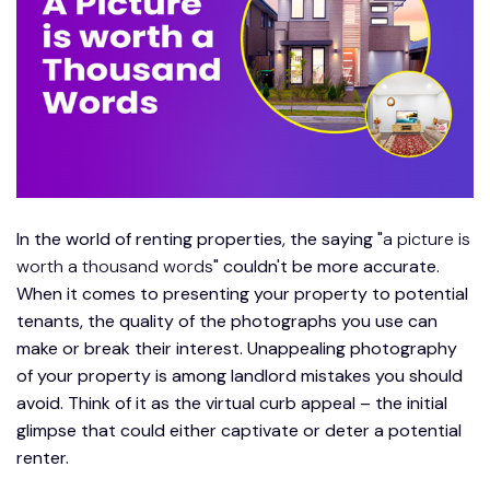
In the world of renting properties, the saying "
a picture is
worth a thousand words
" couldn't be more accurate.
When it comes to presenting your property to potential
tenants, the quality of the photographs you use can
make or break their interest. Unappealing photography
of your property is among landlord mistakes you should
avoid. Think of it as the virtual curb appeal – the initial
glimpse that could either captivate or deter a potential
renter.