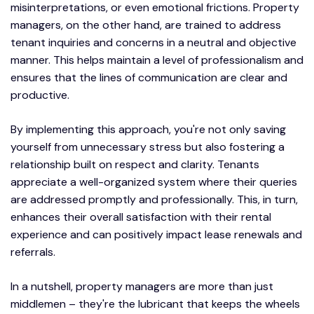
misinterpretations, or even emotional frictions. Property
managers, on the other hand, are trained to address
tenant inquiries and concerns in a neutral and objective
manner. This helps maintain a level of professionalism and
ensures that the lines of communication are clear and
productive.
By implementing this approach, you're not only saving
yourself from unnecessary stress but also fostering a
relationship built on respect and clarity. Tenants
appreciate a well-organized system where their queries
are addressed promptly and professionally. This, in turn,
enhances their overall satisfaction with their rental
experience and can positively impact lease renewals and
referrals.
In a nutshell, property managers are more than just
middlemen – they're the lubricant that keeps the wheels