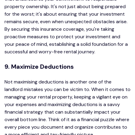
property ownership. It's not just about being prepared
for the worst; it's about ensuring that your investment
remains secure, even when unexpected obstacles arise.
By securing this insurance coverage, you're taking
proactive measures to protect your investment and
your peace of mind, establishing a solid foundation for a
successful and worry-free rental journey.
9. Maximize Deductions
Not maximising deductions is another one of the
landlord mistakes you can be victim to. When it comes to
managing your rental property, keeping a vigilant eye on
your expenses and maximizing deductions is a savvy
financial strategy that can substantially impact your
overall bottom line. Think of it as a financial puzzle where
every piece you document and organize contributes to
a more efficient and tax-friendly picture.