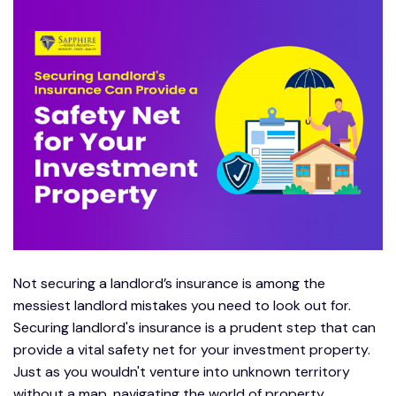
Not securing a landlord’s insurance is among the
messiest landlord mistakes you need to look out for.
Securing landlord's insurance is a prudent step that can
provide a vital safety net for your investment property.
Just as you wouldn't venture into unknown territory
without a map, navigating the world of property