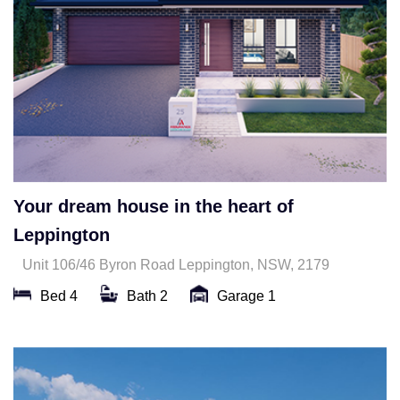
Your dream house in the heart of
Leppington
Unit 106/46 Byron Road Leppington, NSW, 2179
Bed 4
Bath 2
Garage 1