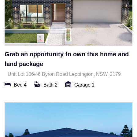
Grab an opportunity to own this home and
land package
Unit Lot 106/46 Byron Road Leppington, NSW, 2179
Bed 4
Bath 2
Garage 1