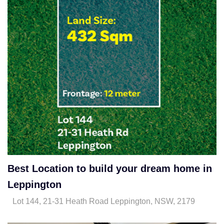
Best Location to build your dream home in
Leppington
Lot 144, 21-31 Heath Road Leppington, NSW, 2179