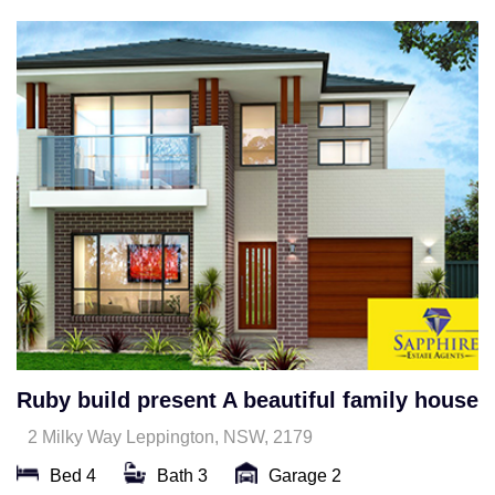
Ruby build present A beautiful family house
2 Milky Way Leppington, NSW, 2179
Bed 4
Bath 3
Garage 2