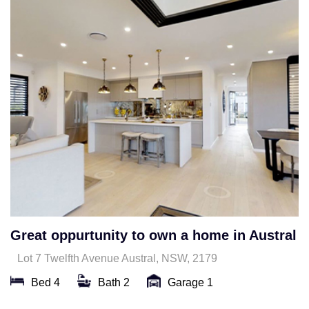
Great oppurtunity to own a home in Austral
Lot 7 Twelfth Avenue Austral, NSW, 2179
Bed 4
Bath 2
Garage 1