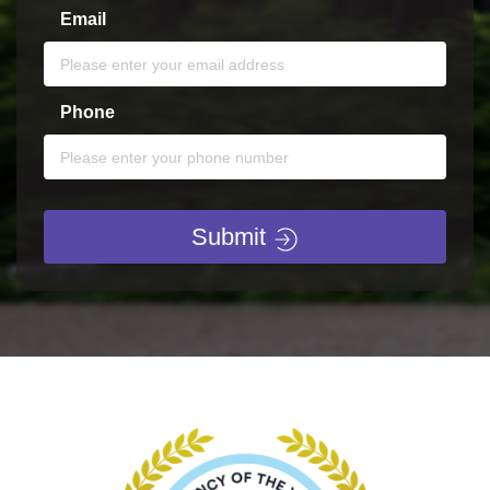
Email
Phone
Submit