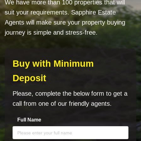
We have more than 100 properties that will
suit your requirements. Sapphire Estate
Agents will make sure your property buying
journey is simple and stress-free.
Buy with Minimum
Deposit
Please, complete the below form to get a
call from one of our friendly agents.
Full Name