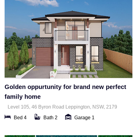
Golden oppurtunity for brand new perfect
family home
Level 105, 46 Byron Road Leppington, NSW, 2179
Bed 4
Bath 2
Garage 1