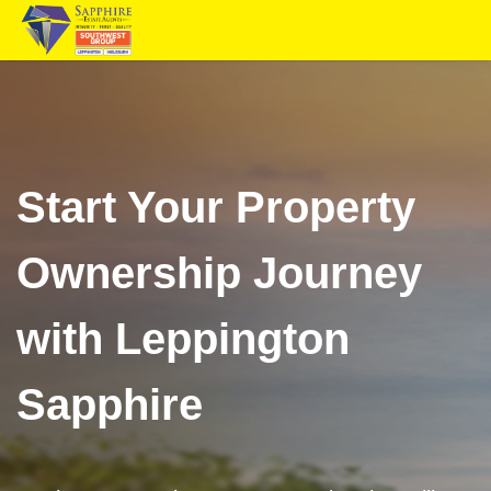
Start Your Property
Ownership Journey
with Leppington
Sapphire