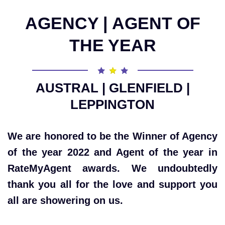
AGENCY | AGENT OF
THE YEAR
AUSTRAL | GLENFIELD |
LEPPINGTON
We are honored to be the Winner of Agency
of the year 2022 and Agent of the year in
RateMyAgent awards. We undoubtedly
thank you all for the love and support you
all are showering on us.