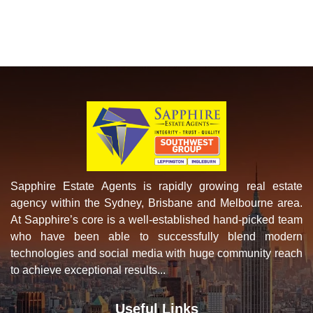
Sapphire Estate Agents is rapidly growing real estate
agency within the Sydney, Brisbane and Melbourne area.
At Sapphire’s core is a well-established hand-picked team
who have been able to successfully blend modern
technologies and social media with huge community reach
to achieve exceptional results...
Useful Links