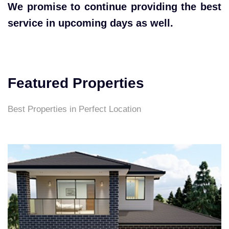
We promise to continue providing the best
service in upcoming days as well.
Featured Properties
Best Properties in Perfect Location