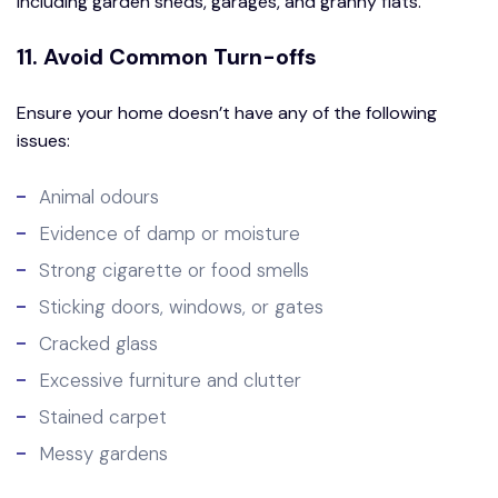
including garden sheds, garages, and granny flats.
11. Avoid Common Turn-offs
Ensure your home doesn’t have any of the following
issues:
Animal odours
Evidence of damp or moisture
Strong cigarette or food smells
Sticking doors, windows, or gates
Cracked glass
Excessive furniture and clutter
Stained carpet
Messy gardens