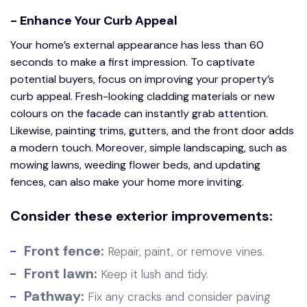
- Enhance Your Curb Appeal
Your home’s external appearance has less than 60
seconds to make a first impression. To captivate
potential buyers, focus on improving your property’s
curb appeal. Fresh-looking cladding materials or new
colours on the facade can instantly grab attention.
Likewise, painting trims, gutters, and the front door adds
a modern touch. Moreover, simple landscaping, such as
mowing lawns, weeding flower beds, and updating
fences, can also make your home more inviting.
Consider these exterior improvements:
Front fence:
Repair, paint, or remove vines.
Front lawn:
Keep it lush and tidy.
Pathway:
Fix any cracks and consider paving