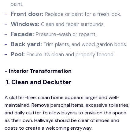
paint.
Front door:
Replace or paint for a fresh look.
Windows:
Clean and repair surrounds.
Facade:
Pressure-wash or repaint.
Back yard:
Trim plants, and weed garden beds.
Pool:
Ensure it’s clean and properly fenced.
- Interior Transformation
1. Clean and Declutter
A clutter-free, clean home appears larger and well-
maintained. Remove personal items, excessive toiletries,
and daily clutter to allow buyers to envision the space
as their own. Hallways should be clear of shoes and
coats to create a welcoming entryway.