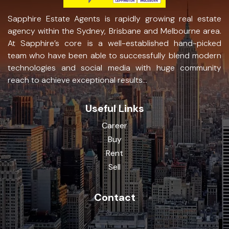
Sapphire Estate Agents is rapidly growing real estate
agency within the Sydney, Brisbane and Melbourne area.
At Sapphire’s core is a well-established hand-picked
team who have been able to successfully blend modern
technologies and social media with huge community
reach to achieve exceptional results...
Useful Links
Career
Buy
Rent
Sell
Contact