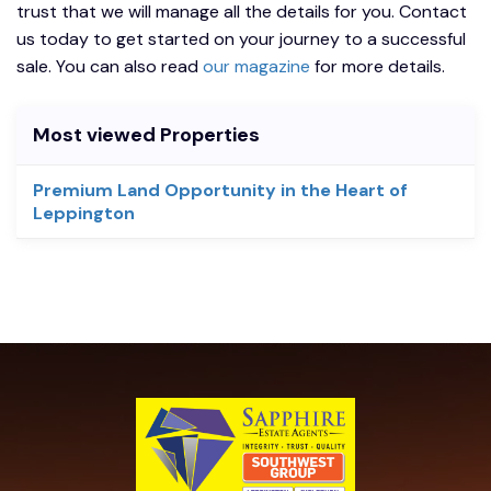
trust that we will manage all the details for you. Contact
us today to get started on your journey to a successful
sale. You can also read
our magazine
for more details.
Most viewed Properties
Premium Land Opportunity in the Heart of
Leppington