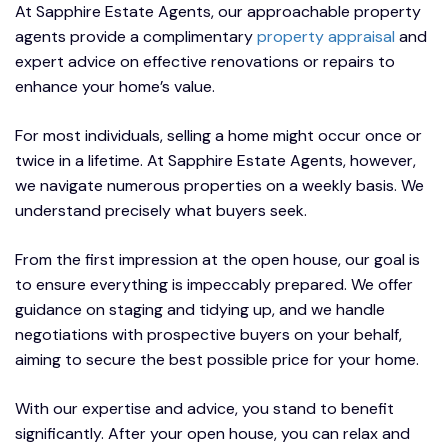
At Sapphire Estate Agents, our approachable property
agents provide a complimentary
property appraisal
and
expert advice on effective renovations or repairs to
enhance your home’s value.
For most individuals, selling a home might occur once or
twice in a lifetime. At Sapphire Estate Agents, however,
we navigate numerous properties on a weekly basis. We
understand precisely what buyers seek.
From the first impression at the open house, our goal is
to ensure everything is impeccably prepared. We offer
guidance on staging and tidying up, and we handle
negotiations with prospective buyers on your behalf,
aiming to secure the best possible price for your home.
With our expertise and advice, you stand to benefit
significantly. After your open house, you can relax and