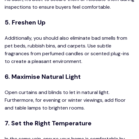
inspections to ensure buyers feel comfortable.
5. Freshen Up
Additionally, you should also eliminate bad smells from
pet beds, rubbish bins, and carpets. Use subtle
fragrances from perfumed candles or scented plug-ins
to create a pleasant environment.
6. Maximise Natural Light
Open curtains and blinds to let in natural light.
Furthermore, for evening or winter viewings, add floor
and table lamps to brighten rooms.
7. Set the Right Temperature
In the same vein, ensure your home is comfortable by