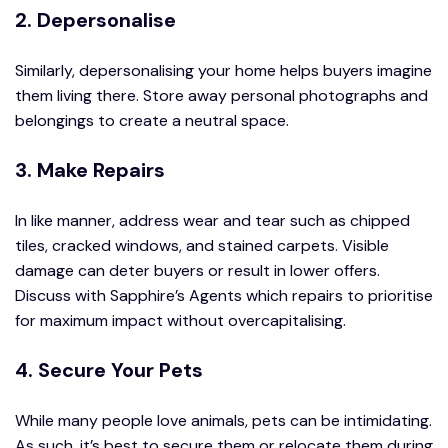
2. Depersonalise
Similarly, depersonalising your home helps buyers imagine
them living there. Store away personal photographs and
belongings to create a neutral space.
3. Make Repairs
In like manner, address wear and tear such as chipped
tiles, cracked windows, and stained carpets. Visible
damage can deter buyers or result in lower offers.
Discuss with Sapphire’s Agents which repairs to prioritise
for maximum impact without overcapitalising.
4. Secure Your Pets
While many people love animals, pets can be intimidating.
As such, it’s best to secure them or relocate them during