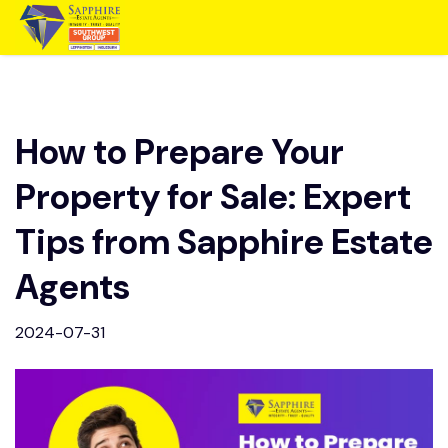
How to Prepare Your
Property for Sale: Expert
Tips from Sapphire Estate
Agents
2024-07-31