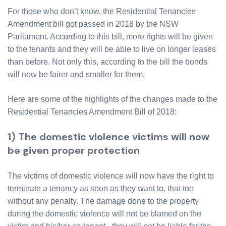
For those who don’t know, the Residential Tenancies
Amendment bill got passed in 2018 by the NSW
Parliament. According to this bill, more rights will be given
to the tenants and they will be able to live on longer leases
than before. Not only this, according to the bill the bonds
will now be fairer and smaller for them.
Here are some of the highlights of the changes made to the
Residential Tenancies Amendment Bill of 2018:
1) The domestic violence victims will now
be given proper protection
The victims of domestic violence will now have the right to
terminate a tenancy as soon as they want to, that too
without any penalty. The damage done to the property
during the domestic violence will not be blamed on the