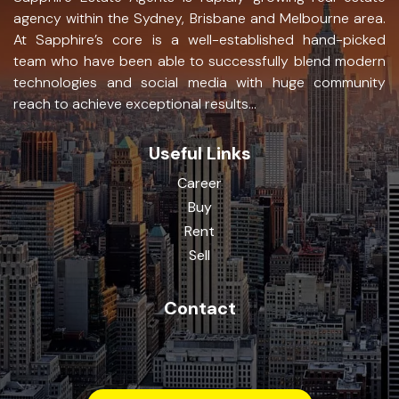
agency within the Sydney, Brisbane and Melbourne area.
At Sapphire’s core is a well-established hand-picked
team who have been able to successfully blend modern
technologies and social media with huge community
reach to achieve exceptional results...
Useful Links
Career
Buy
Rent
Sell
Contact