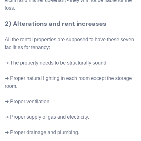
victim and his/her co-tenant - they will not be liable for the
loss.
2) Alterations and rent increases
All the rental properties are supposed to have these seven
facilities for tenancy:
➔ The property needs to be structurally sound.
➔ Proper natural lighting in each room except the storage
room.
➔ Proper ventilation.
➔ Proper supply of gas and electricity.
➔ Proper drainage and plumbing.