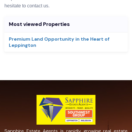
hesitate to contact us.
Most viewed Properties
Premium Land Opportunity in the Heart of
Leppington
Sapphire Estate Agents is rapidly growing real estate