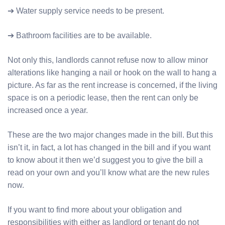
➔ Water supply service needs to be present.
➔ Bathroom facilities are to be available.
Not only this, landlords cannot refuse now to allow minor
alterations like hanging a nail or hook on the wall to hang a
picture. As far as the rent increase is concerned, if the living
space is on a periodic lease, then the rent can only be
increased once a year.
These are the two major changes made in the bill. But this
isn’t it, in fact, a lot has changed in the bill and if you want
to know about it then we’d suggest you to give the bill a
read on your own and you’ll know what are the new rules
now.
If you want to find more about your obligation and
responsibilities with either as landlord or tenant do not