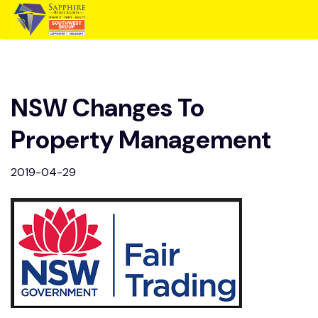
NSW Changes To
Property Management
2019-04-29