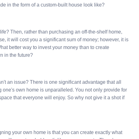
e in the form of a custom-built house look like?
r life? Then, rather than purchasing an off-the-shelf home,
, it will cost you a significant sum of money; however, it is
hat better way to invest your money than to create
n in the future?
't an issue? There is one significant advantage that all
ing one's own home is unparalleled. You not only provide for
 space that everyone will enjoy. So why not give it a shot if
gning your own home is that you can create exactly what