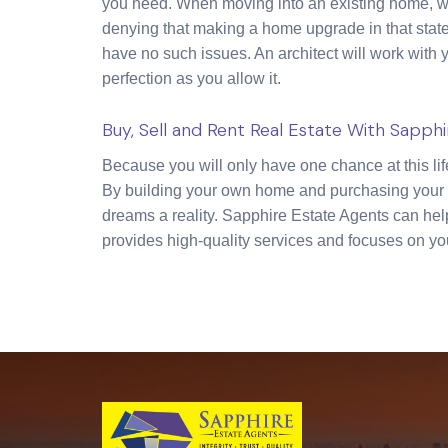
you need. When moving into an existing home, we 
denying that making a home upgrade in that state
have no such issues. An architect will work with 
perfection as you allow it.
Buy, Sell and Rent Real Estate With Sapph
Because you will only have one chance at this li
By building your own home and purchasing your o
dreams a reality. Sapphire Estate Agents can hel
provides high-quality services and focuses on yo