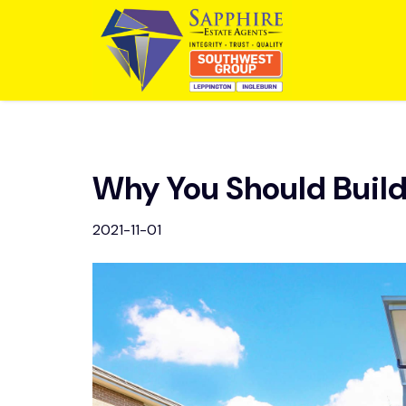
Why You Should Buil
2021-11-01