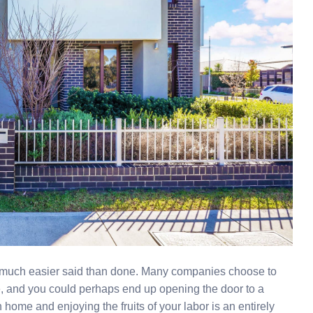
s much easier said than done. Many companies choose to
me, and you could perhaps end up opening the door to a
 home and enjoying the fruits of your labor is an entirely