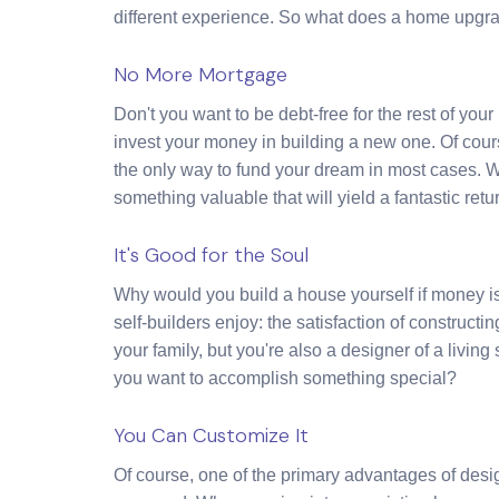
different experience. So what does a home upgrad
No More Mortgage
Don't you want to be debt-free for the rest of you
invest your money in building a new one. Of course
the only way to fund your dream in most cases. W
something valuable that will yield a fantastic retur
It's Good for the Soul
Why would you build a house yourself if money isn
self-builders enjoy: the satisfaction of construct
your family, but you're also a designer of a living
you want to accomplish something special?
You Can Customize It
Of course, one of the primary advantages of desi