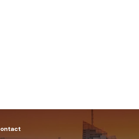
ontact