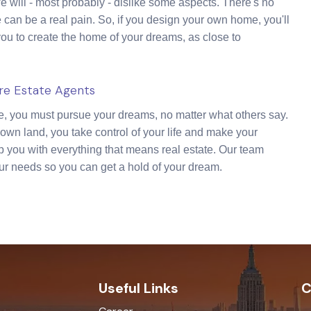
will - most probably - dislike some aspects. There's no
 can be a real pain. So, if you design your own home, you'll
you to create the home of your dreams, as close to
ire Estate Agents
fe, you must pursue your dreams, no matter what others say.
wn land, you take control of your life and make your
p you with everything that means real estate. Our team
ur needs so you can get a hold of your dream.
Useful Links
C