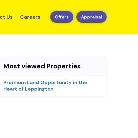
ct Us
Careers
Offers
Appraisal
Most viewed Properties
Premium Land Opportunity in the
Heart of Leppington