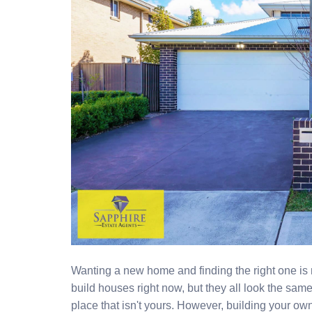
Wanting a new home and finding the right one i
build houses right now, but they all look the sa
place that isn't yours. However, building your own