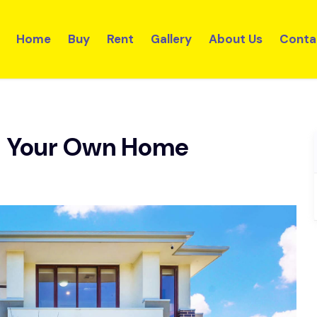
Home
Buy
Rent
Gallery
About Us
Conta
d Your Own Home