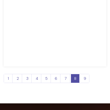
1
2
3
4
5
6
7
8
9