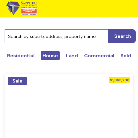
Search
Residential
House
Land
Commercial
Sold
Sale
$1,068,200