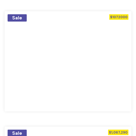
Sale
$1072000
Sale
$1,067,290