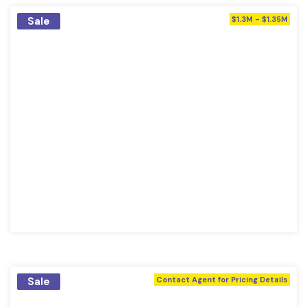
Sale
$1.3M - $1.35M
Sale
Contact Agent for Pricing Details