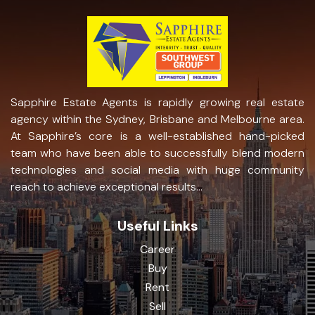
Sapphire Estate Agents is rapidly growing real estate
agency within the Sydney, Brisbane and Melbourne area.
At Sapphire’s core is a well-established hand-picked
team who have been able to successfully blend modern
technologies and social media with huge community
reach to achieve exceptional results...
Useful Links
Career
Buy
Rent
Sell