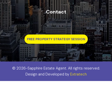
Contact
FREE PROPERTY STRATEGY SESSION
©
2026-Sapphire Estate Agent. All rights reserved.
Design and Developed by
Extratech